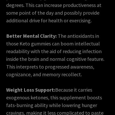
degrees. This can increase productiveness at
some point of the day and possibly provide
additional drive for health or exercising.
Better Mental Clarity:
The antioxidants in
those Keto gummies can boom intellectual
readability with the aid of reducing infection
inside the brain and normal cognitive feature.
This interprets to progressed awareness,
cognizance, and memory recollect.
Weight Loss Support:
Because it carries
exogenous ketones, this supplement boosts
fats-burning ability while lowering hunger
cravings, making it less complicated to paste