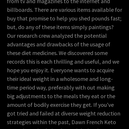
from tv and magazines to the internet and
billboards. There are various items available for
buy that promise to help you shed pounds fast;
but, do any of these items simply paintings?
Our research crew analyzed the potential
advantages and drawbacks of the usage of
these diet medicines. We discovered some
records this is each thrilling and useful, and we
hope you enjoy it. Everyone wants to acquire
their ideal weight in a wholesome and long-
time period way, preferably with out making
big adjustments to the meals they eat or the
amount of bodily exercise they get. If you've
got tried and failed at diverse weight reduction
strategies within the past, Dawn French Keto