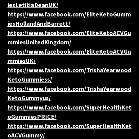
iesLetitiaDeanUK/
https://www.facebook.com/EliteKetoGumm
iesHollandAndBarrett/
https://www.facebook.com/EliteKetoACVGu
mmiesUnitedKingdom/
https://www.facebook.com/EliteKetoACVGu
mmiesUK/
https://www.facebook.com/TrishaYearwood
KetoGummiess/
https://www.facebook.com/TrishaYearwood
KetoGummyus/
https://www.facebook.com/SuperHealthKet
oGummiesPRICE/
https://www.facebook.com/SuperHealthKet
oACVGummy/