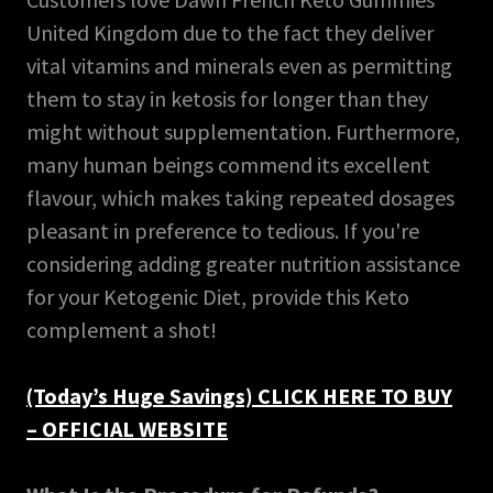
United Kingdom due to the fact they deliver
vital vitamins and minerals even as permitting
them to stay in ketosis for longer than they
might without supplementation. Furthermore,
many human beings commend its excellent
flavour, which makes taking repeated dosages
pleasant in preference to tedious. If you're
considering adding greater nutrition assistance
for your Ketogenic Diet, provide this Keto
complement a shot!
(Today’s Huge Savings) CLICK HERE TO BUY
– OFFICIAL WEBSITE