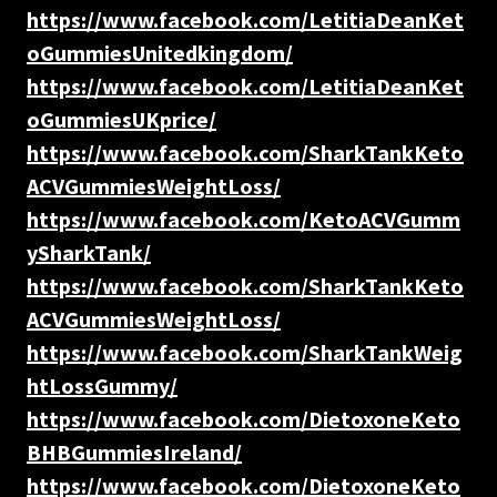
https://www.facebook.com/LetitiaDeanKet
oGummiesUnitedkingdom/
https://www.facebook.com/LetitiaDeanKet
oGummiesUKprice/
https://www.facebook.com/SharkTankKeto
ACVGummiesWeightLoss/
https://www.facebook.com/KetoACVGumm
ySharkTank/
https://www.facebook.com/SharkTankKeto
ACVGummiesWeightLoss/
https://www.facebook.com/SharkTankWeig
htLossGummy/
https://www.facebook.com/DietoxoneKeto
BHBGummiesIreland/
https://www.facebook.com/DietoxoneKeto