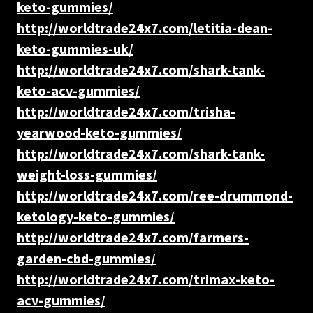
keto-gummies/
http://worldtrade24x7.com/letitia-dean-
keto-gummies-uk/
http://worldtrade24x7.com/shark-tank-
keto-acv-gummies/
http://worldtrade24x7.com/trisha-
yearwood-keto-gummies/
http://worldtrade24x7.com/shark-tank-
weight-loss-gummies/
http://worldtrade24x7.com/ree-drummond-
ketology-keto-gummies/
http://worldtrade24x7.com/farmers-
garden-cbd-gummies/
http://worldtrade24x7.com/trimax-keto-
acv-gummies/