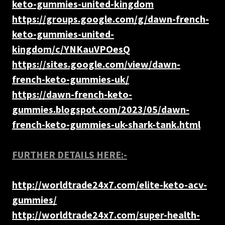
keto-gummies-united-kingdom
https://groups.google.com/g/dawn-french-
keto-gummies-united-
kingdom/c/YNKauVPOesQ
https://sites.google.com/view/dawn-
french-keto-gummies-uk/
https://dawn-french-keto-
gummies.blogspot.com/2023/05/dawn-
french-keto-gummies-uk-shark-tank.html
FURTHER DETAILS HERE:-
http://worldtrade24x7.com/elite-keto-acv-
gummies/
http://worldtrade24x7.com/super-health-