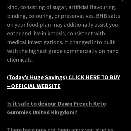
kind, consisting of sugar, artificial flavouring,
binding, colouring, or preservatives. BHB salts
on your food plan may additionally assist you
enter and live in ketosis, consistent with
medical investigations. It changed into built
with the highest grade commercially on hand
chemicals.
(Today’s Huge Savings) CLICK HERE TO BUY
– OFFICIAL WEBSITE
Is it safe to devour Dawn French Keto
Gummies United Kingdom?
There have now not been any great studies