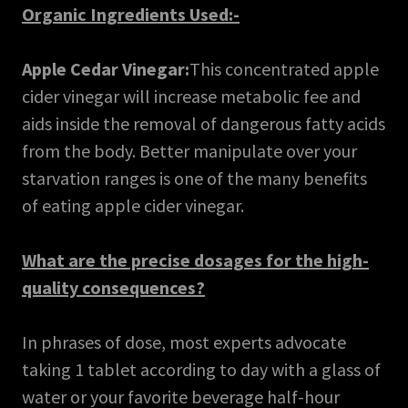
Organic Ingredients Used:-
Apple Cedar Vinegar:
This concentrated apple
cider vinegar will increase metabolic fee and
aids inside the removal of dangerous fatty acids
from the body. Better manipulate over your
starvation ranges is one of the many benefits
of eating apple cider vinegar.
What are the precise dosages for the high-
quality consequences?
In phrases of dose, most experts advocate
taking 1 tablet according to day with a glass of
water or your favorite beverage half-hour