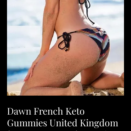
Dawn French Keto
Gummies United Kingdom