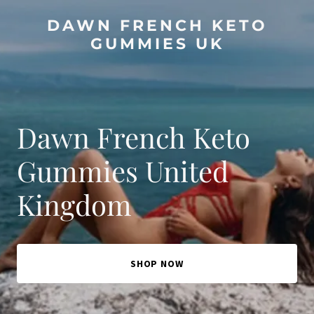
DAWN FRENCH KETO
GUMMIES UK
Dawn French Keto
Gummies United
Kingdom
SHOP NOW