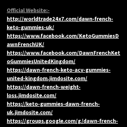
Official Website:-
http://worldtrade24x7.com/dawn-french-
keto-gummies-uk/
https://www.facebook.com/KetoGummiesD
awnFrenchUK/
https://www.facebook.com/DawnFrenchKet
oGummiesUnitedKingdom/
https://dawn-french-keto-acv-gummies-
united-kingdom.jimdosite.com/
https://dawn-french-weight-
loss.jimdosite.com/
https://keto-gummies-dawn-french-
uk.jimdosite.com/
https://groups.google.com/g/dawn-french-