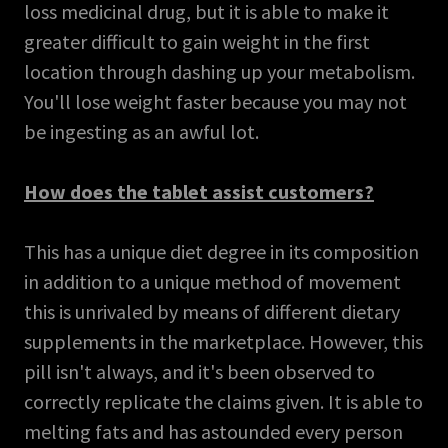
loss medicinal drug, but it is able to make it
greater difficult to gain weight in the first
location through dashing up your metabolism.
You'll lose weight faster because you may not
be ingesting as an awful lot.
How does the tablet assist customers?
This has a unique diet degree in its composition
in addition to a unique method of movement
this is unrivaled by means of different dietary
supplements in the marketplace. However, this
pill isn't always, and it's been observed to
correctly replicate the claims given. It is able to
melting fats and has astounded every person