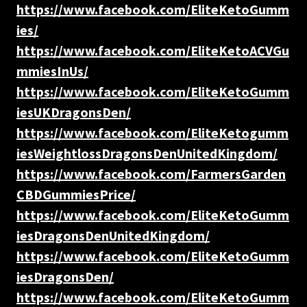
https://www.facebook.com/EliteKetoGumm
ies/
https://www.facebook.com/EliteKetoACVGu
mmiesInUs/
https://www.facebook.com/EliteKetoGumm
iesUKDragonsDen/
https://www.facebook.com/EliteKetogumm
iesWeightlossDragonsDenUnitedKingdom/
https://www.facebook.com/FarmersGarden
CBDGummiesPrice/
https://www.facebook.com/EliteKetoGumm
iesDragonsDenUnitedKingdom/
https://www.facebook.com/EliteKetoGumm
iesDragonsDen/
https://www.facebook.com/EliteKetoGumm