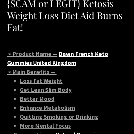
{SCAM or LEGIT} Ketosis
Weight Loss Diet Aid Burns
Fat!
➢
Product Name —
Dawn French Keto
Gummies United Kingdom
➢
Main Benefits —
Loss Fat Weight
Get Lean Slim Body
Better Mood
Enhance Metabolism
Quitting Smoking or Drinking
More Mental Focus