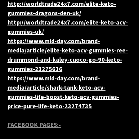
http://worldtrade24x7.com/elite-keto-
gummies-dragons-den-uk/
http://worldtrade24x7.com/elite-keto-acv-
gummies-uk/
https://www.mid-day.com/brand-
media/article/elite-keto-acv-gummies-ree-
drummond-and-kaley-cuoco-go-90-keto-
gummies-23275616
https://www.mid-day.com/brand-
media/article/shark-tank-keto-acv-
gummies-life-boost-keto-acv-gummies-
price-pure-life-keto-23274735
FACEBOOK PAGES:-